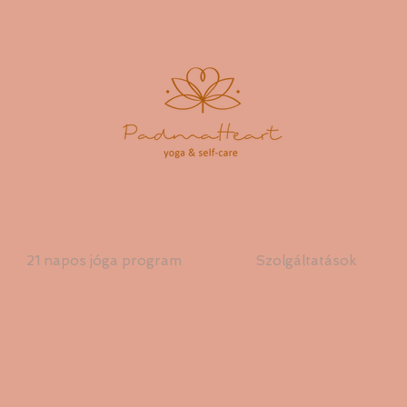
21 napos jóga program
Szolgáltatások