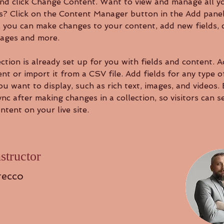
nd click Change Content. Want to view and manage all y
ns? Click on the Content Manager button in the Add panel
e, you can make changes to your content, add new fields, 
ages and more.
ction is already set up for you with fields and content. 
t or import it from a CSV file. Add fields for any type o
u want to display, such as rich text, images, and videos.
ync after making changes in a collection, so visitors can s
tent on your live site. 
structor
recco