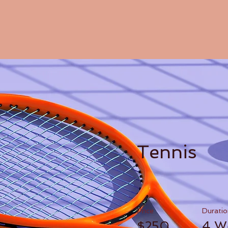
Tennis
Price
Duratio
$250
4 W