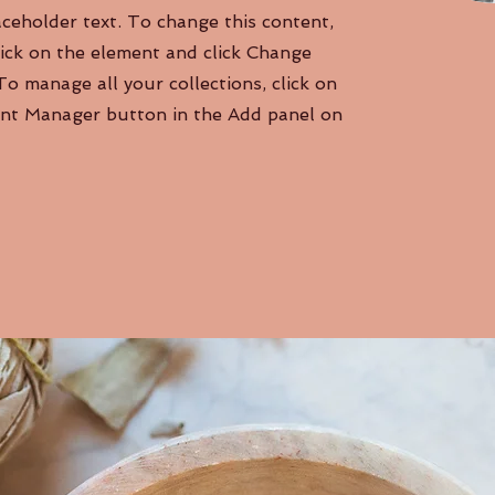
aceholder text. To change this content,
ick on the element and click Change
To manage all your collections, click on
nt Manager button in the Add panel on