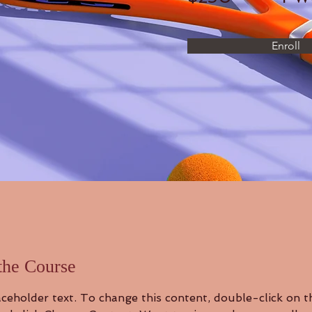
Enroll
the Course
aceholder text. To change this content, double-click on t