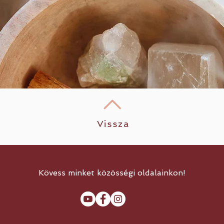
Vissza
Kövess minket közösségi oldalainkon!