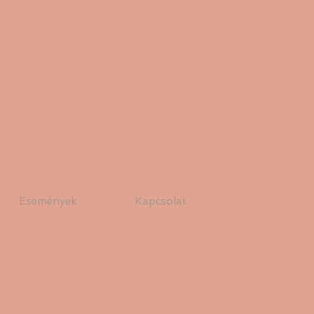
Események
Kapcsolat