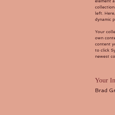
element a
collectio
left. Her
dynamic p
Your colle
own conten
content yo
to click S
newest con
Your In
Brad G