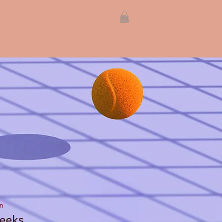
n
eeks