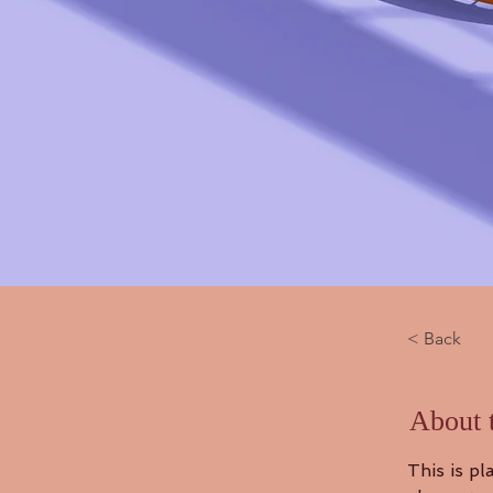
< Back
About 
This is pl