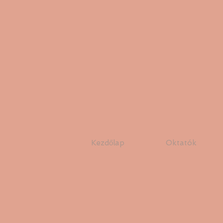
Kezdőlap
Oktatók