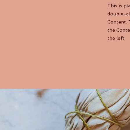
This is pl
double-cl
Content. 
the Conte
the left.