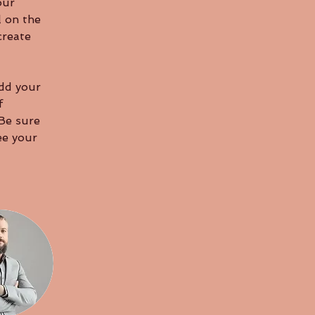
our 
 on the 
create 
Add your 
f 
 Be sure 
ee your 