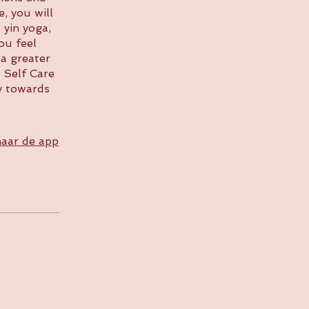
, you will
 yin yoga,
ou feel
 a greater
 Self Care
y towards
aar de app