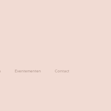
n
Eventementen
Contact