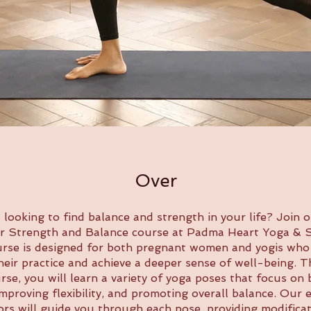
Over
 looking to find balance and strength in your life? Join 
r Strength and Balance course at Padma Heart Yoga & S
urse is designed for both pregnant women and yogis who
eir practice and achieve a deeper sense of well-being.
rse, you will learn a variety of yoga poses that focus on 
improving flexibility, and promoting overall balance. Our 
ors will guide you through each pose, providing modifica