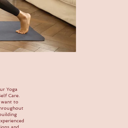
our Yoga
elf Care.
 want to
 Throughout
building
experienced
tions and