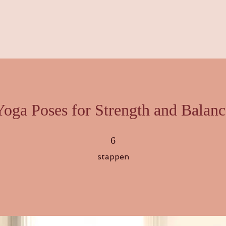
Yoga Poses for Strength and Balanc
6 stappen
6
stappen