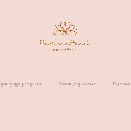
agen yoga program
Online yogalessen
Dienste