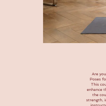
Are you
Poses fo
This co
enhance th
the cou
strength, 
instruct