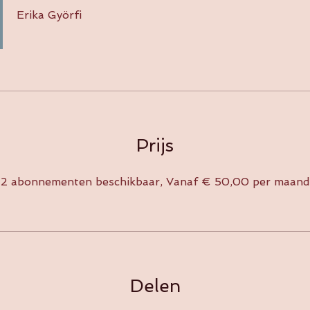
Erika Györfi
Prijs
2 abonnementen beschikbaar, Vanaf € 50,00 per maand
Delen