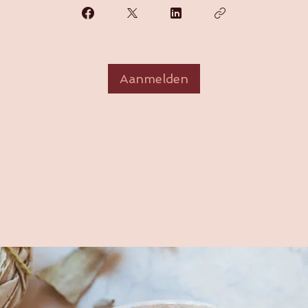
Aanmelden