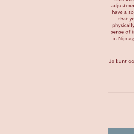
adjustmen
have a so
that y
physicall
sense of 
in Nijme
Je kunt oo