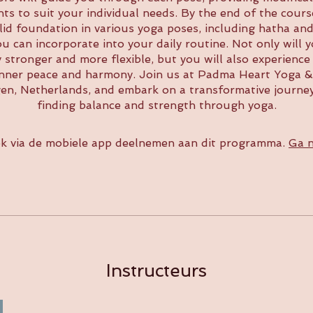
ts to suit your individual needs. By the end of the course
lid foundation in various yoga poses, including hatha and
ou can incorporate into your daily routine. Not only will y
y stronger and more flexible, but you will also experience
inner peace and harmony. Join us at Padma Heart Yoga &
gen, Netherlands, and embark on a transformative journe
finding balance and strength through yoga.
k via de mobiele app deelnemen aan dit programma.
Ga n
Instructeurs