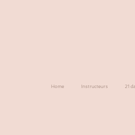
Home
Instructeurs
21 d