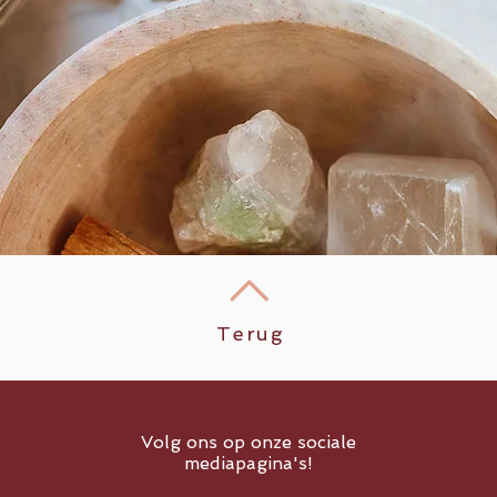
Terug
Volg ons op onze sociale
mediapagina's!